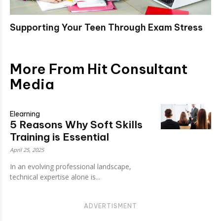
Supporting Your Teen Through Exam Stress
More From Hit Consultant
Media
Elearning
5 Reasons Why Soft Skills
Training is Essential
April 25, 2025
In an evolving professional landscape,
technical expertise alone is...
ADVERTISMENT