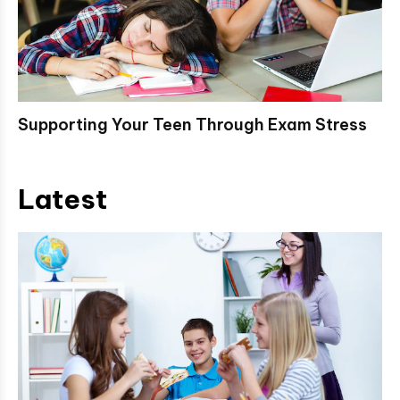
Supporting Your Teen Through Exam Stress
Latest