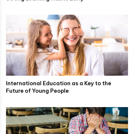
International Education as a Key to the
Future of Young People