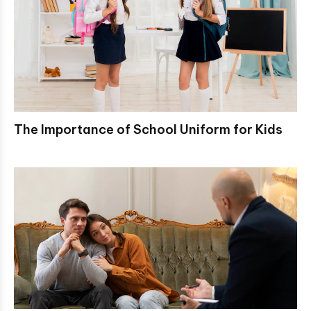
The Importance of School Uniform for Kids