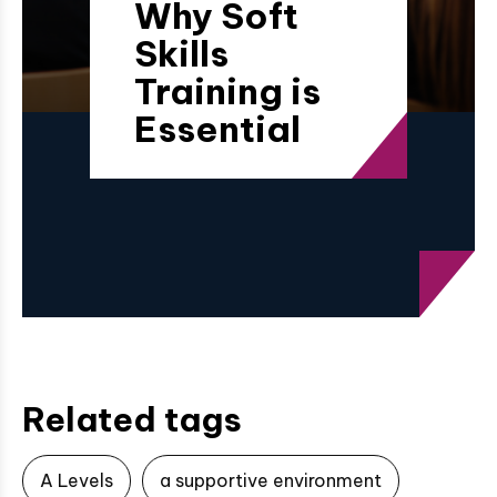
Why Soft
Skills
Training is
Essential
Related tags
A Levels
a supportive environment