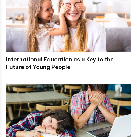
International Education as a Key to the
Future of Young People