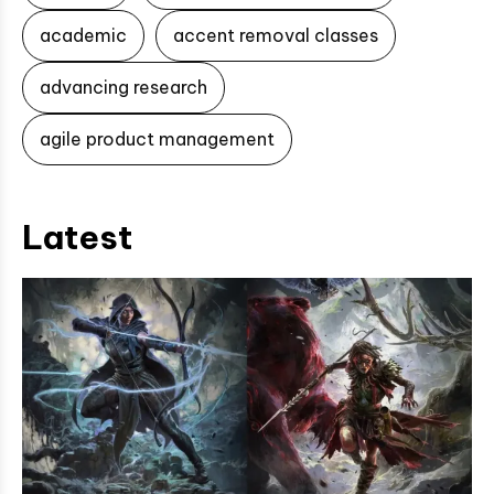
academic
accent removal classes
advancing research
agile product management
Latest