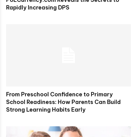
Rapidly Increasing DPS
From Preschool Confidence to Primary
School Readiness: How Parents Can Build
Strong Learning Habits Early