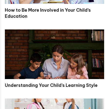
How to Be More Involved in Your Child’s
Education
Understanding Your Child’s Learning Style