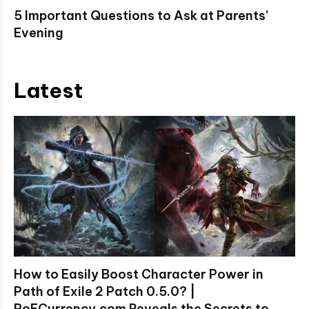
5 Important Questions to Ask at Parents’
Evening
Latest
How to Easily Boost Character Power in
Path of Exile 2 Patch 0.5.0? |
PoECurrency.com Reveals the Secrets to