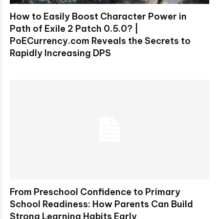
How to Easily Boost Character Power in
Path of Exile 2 Patch 0.5.0? |
PoECurrency.com Reveals the Secrets to
Rapidly Increasing DPS
From Preschool Confidence to Primary
School Readiness: How Parents Can Build
Strong Learning Habits Early