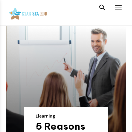
Elearning
5 Reasons