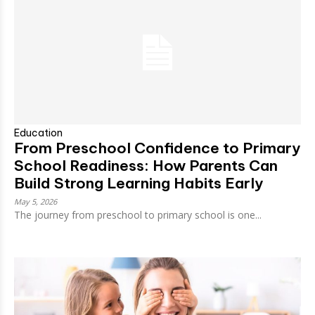
Education
From Preschool Confidence to Primary
School Readiness: How Parents Can
Build Strong Learning Habits Early
May 5, 2026
The journey from preschool to primary school is one...