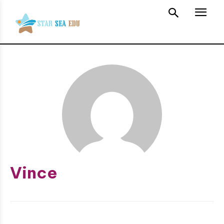
Vince