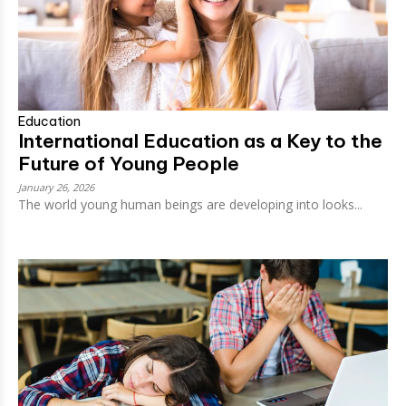
Education
International Education as a Key to the
Future of Young People
January 26, 2026
The world young human beings are developing into looks...