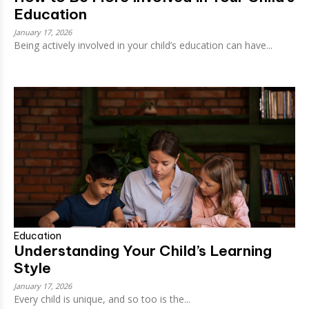
Education
January 17, 2026
Being actively involved in your child’s education can have...
Education
Understanding Your Child’s Learning
Style
January 17, 2026
Every child is unique, and so too is the...