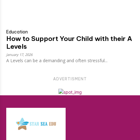
Education
How to Support Your Child with their A
Levels
January 17, 2026
A Levels can be a demanding and often stressful...
ADVERTISMENT