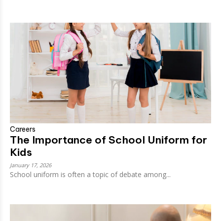
Careers
The Importance of School Uniform for
Kids
January 17, 2026
School uniform is often a topic of debate among...