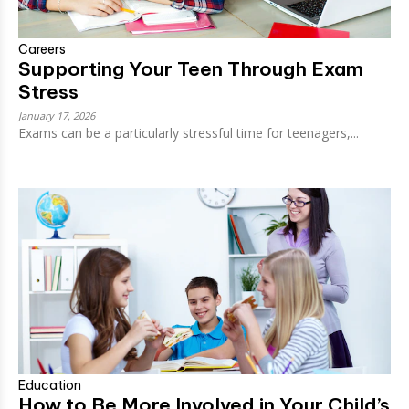
Careers
Supporting Your Teen Through Exam
Stress
January 17, 2026
Exams can be a particularly stressful time for teenagers,...
Education
How to Be More Involved in Your Child’s