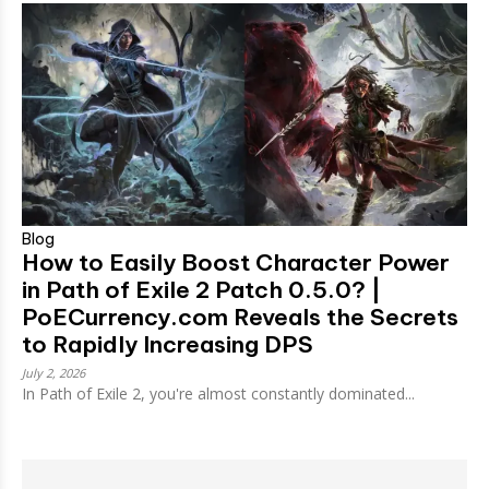
Blog
How to Easily Boost Character Power
in Path of Exile 2 Patch 0.5.0? |
PoECurrency.com Reveals the Secrets
to Rapidly Increasing DPS
July 2, 2026
In Path of Exile 2, you're almost constantly dominated...