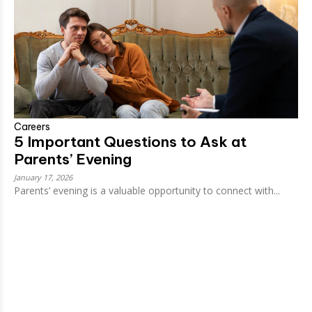
Careers
5 Important Questions to Ask at
Parents’ Evening
January 17, 2026
Parents’ evening is a valuable opportunity to connect with...