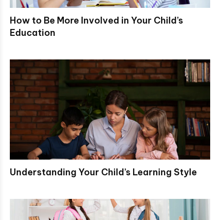
How to Be More Involved in Your Child’s
Education
Understanding Your Child’s Learning Style