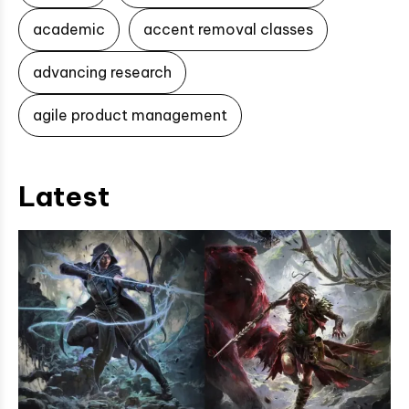
academic
accent removal classes
advancing research
agile product management
Latest