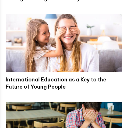
International Education as a Key to the
Future of Young People