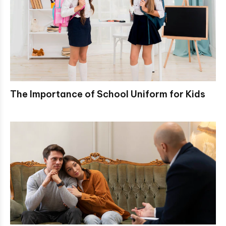
The Importance of School Uniform for Kids