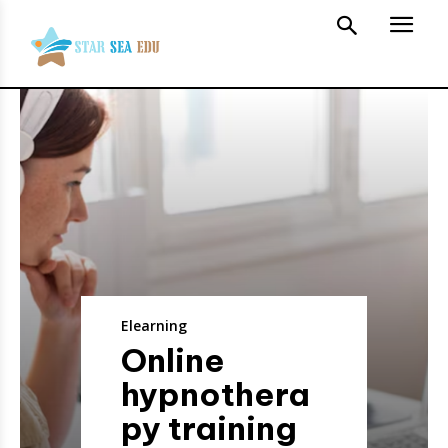
Elearning
Online
hypnothera
py training