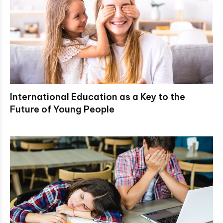
International Education as a Key to the
Future of Young People