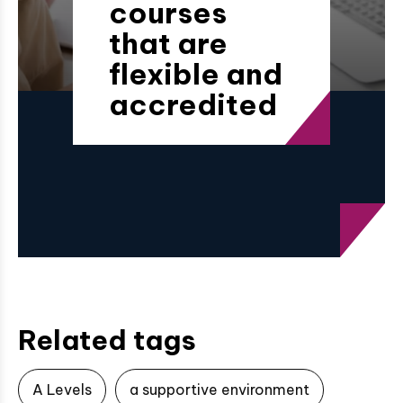
courses
that are
flexible and
accredited
Related tags
A Levels
a supportive environment