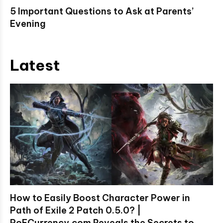
5 Important Questions to Ask at Parents’
Evening
Latest
How to Easily Boost Character Power in
Path of Exile 2 Patch 0.5.0? |
PoECurrency.com Reveals the Secrets to