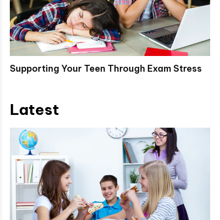
Supporting Your Teen Through Exam Stress
Latest