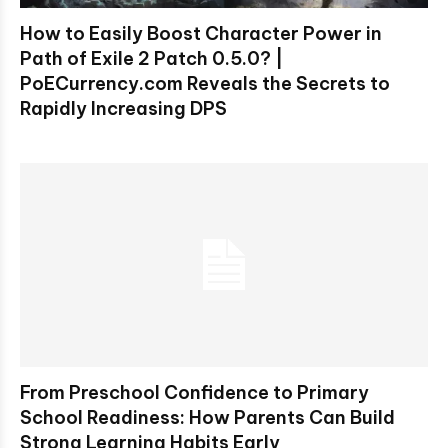
How to Easily Boost Character Power in
Path of Exile 2 Patch 0.5.0? |
PoECurrency.com Reveals the Secrets to
Rapidly Increasing DPS
From Preschool Confidence to Primary
School Readiness: How Parents Can Build
Strong Learning Habits Early