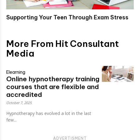
Supporting Your Teen Through Exam Stress
More From Hit Consultant
Media
Elearning
Online hypnotherapy training
courses that are flexible and
accredited
October 7, 2025
Hypnotherapy has evolved a lot in the last
few...
ADVERTISMENT