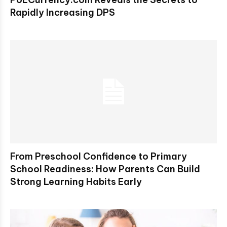
Rapidly Increasing DPS
From Preschool Confidence to Primary
School Readiness: How Parents Can Build
Strong Learning Habits Early