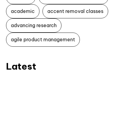
academic
accent removal classes
advancing research
agile product management
Latest