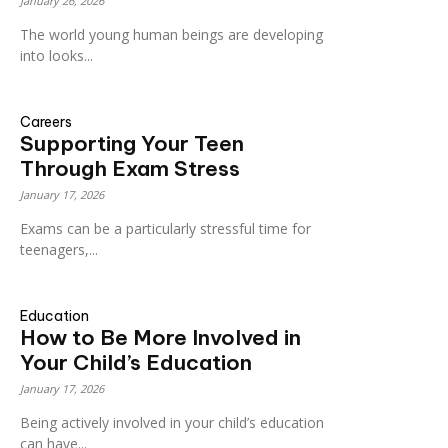
January 26, 2026
The world young human beings are developing
into looks...
Careers
Supporting Your Teen
Through Exam Stress
January 17, 2026
Exams can be a particularly stressful time for
teenagers,...
Education
How to Be More Involved in
Your Child’s Education
January 17, 2026
Being actively involved in your child’s education
can have...