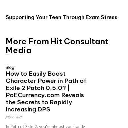
Supporting Your Teen Through Exam Stress
More From Hit Consultant
Media
Blog
How to Easily Boost
Character Power in Path of
Exile 2 Patch 0.5.0? |
PoECurrency.com Reveals
the Secrets to Rapidly
Increasing DPS
July 2, 2026
In Path of Exile 2, you're almost constantly