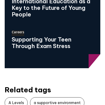
International Education as a
Key to the Future of Young
People
Careers
Supporting Your Teen
Through Exam Stress
Related tags
A Levels
a supportive environment