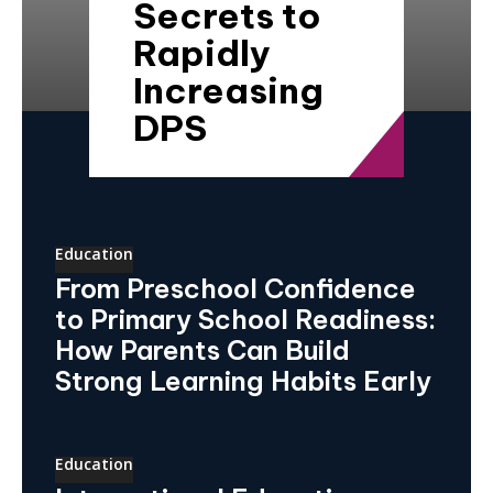
Secrets to
Rapidly
Increasing
DPS
Education
From Preschool Confidence
to Primary School Readiness:
How Parents Can Build
Strong Learning Habits Early
Education