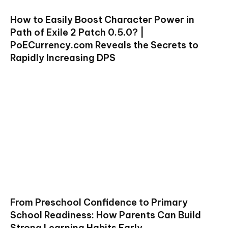
How to Easily Boost Character Power in
Path of Exile 2 Patch 0.5.0? |
PoECurrency.com Reveals the Secrets to
Rapidly Increasing DPS
From Preschool Confidence to Primary
School Readiness: How Parents Can Build
Strong Learning Habits Early