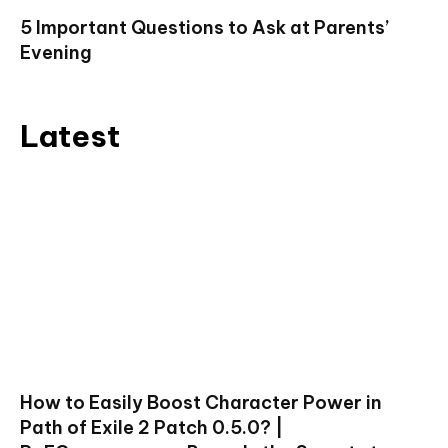
5 Important Questions to Ask at Parents’
Evening
Latest
How to Easily Boost Character Power in
Path of Exile 2 Patch 0.5.0? |