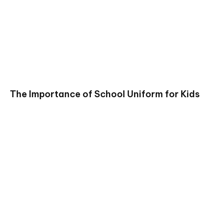
The Importance of School Uniform for Kids