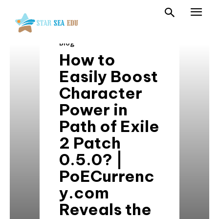
Blog
How to
Easily Boost
Character
Power in
Path of Exile
2 Patch
0.5.0? |
PoECurrenc
y.com
Reveals the