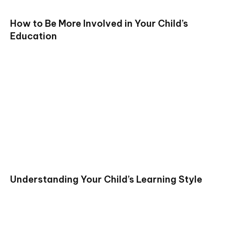
How to Be More Involved in Your Child’s
Education
Understanding Your Child’s Learning Style