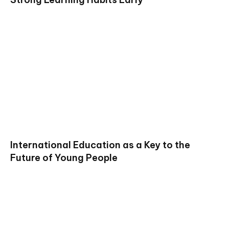
International Education as a Key to the
Future of Young People