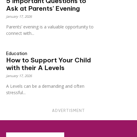
5 Important Questions to
Ask at Parents’ Evening
January 17, 2026
Parents’ evening is a valuable opportunity to
connect with...
Education
How to Support Your Child
with their A Levels
January 17, 2026
A Levels can be a demanding and often
stressful...
ADVERTISMENT