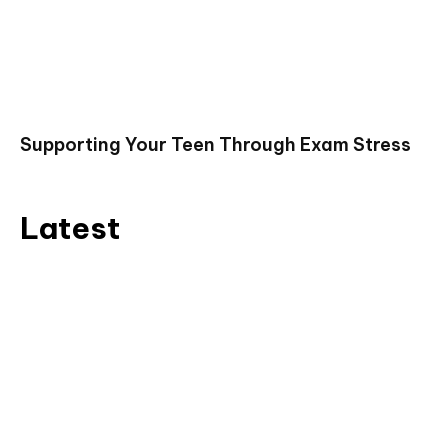
Supporting Your Teen Through Exam Stress
Latest