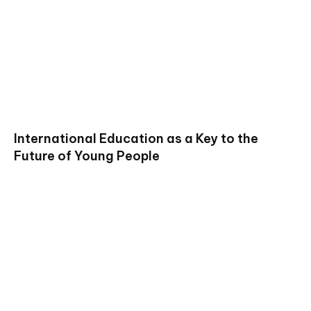
International Education as a Key to the
Future of Young People