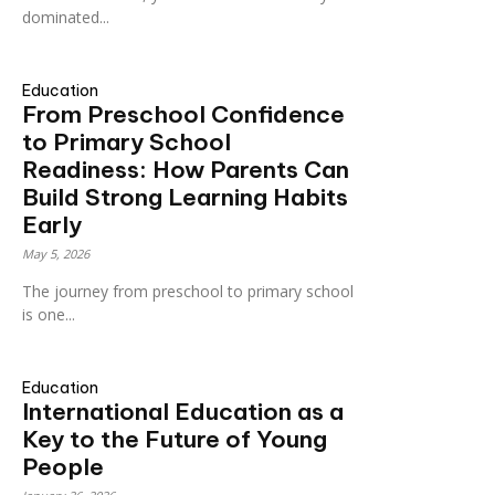
dominated...
Education
From Preschool Confidence
to Primary School
Readiness: How Parents Can
Build Strong Learning Habits
Early
May 5, 2026
The journey from preschool to primary school
is one...
Education
International Education as a
Key to the Future of Young
People