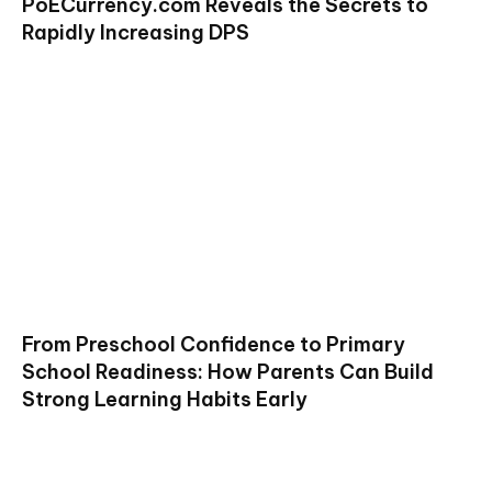
PoECurrency.com Reveals the Secrets to
Rapidly Increasing DPS
From Preschool Confidence to Primary
School Readiness: How Parents Can Build
Strong Learning Habits Early