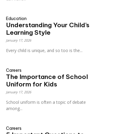
Education
Understanding Your Child’s
Learning Style
January 17, 2026
Every child is unique, and so too is the...
Careers
The Importance of School
Uniform for Kids
January 17, 2026
School uniform is often a topic of debate
among...
Careers