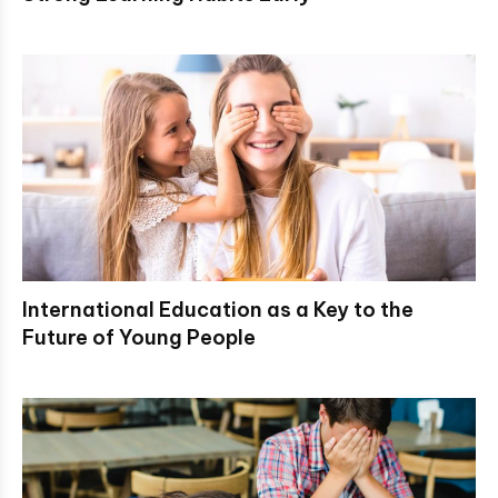
International Education as a Key to the
Future of Young People