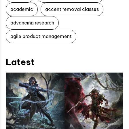
academic
accent removal classes
advancing research
agile product management
Latest