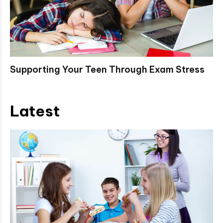
Supporting Your Teen Through Exam Stress
Latest