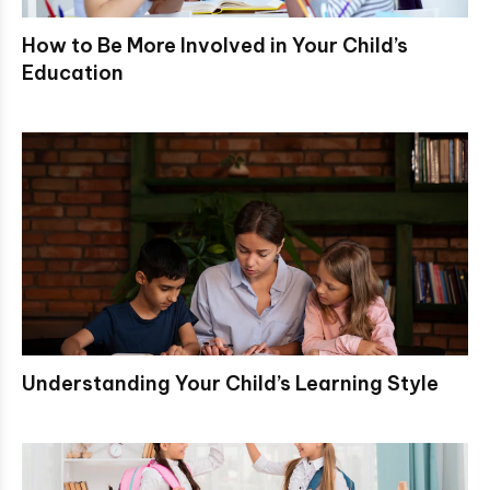
How to Be More Involved in Your Child’s
Education
Understanding Your Child’s Learning Style