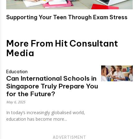
Supporting Your Teen Through Exam Stress
More From Hit Consultant
Media
Education
Can International Schools in
Singapore Truly Prepare You
for the Future?
May 6, 2025
In today’s increasingly globalised world,
education has become more...
ADVERTISMENT