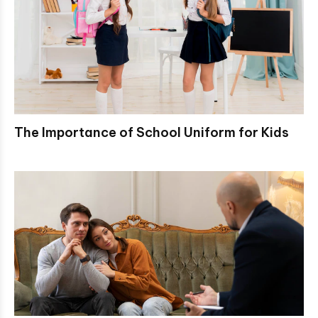
The Importance of School Uniform for Kids