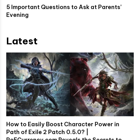
5 Important Questions to Ask at Parents’
Evening
Latest
How to Easily Boost Character Power in
Path of Exile 2 Patch 0.5.0? |
PoECurrency.com Reveals the Secrets to