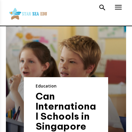
Education
Can
Internationa
l Schools in
Singapore