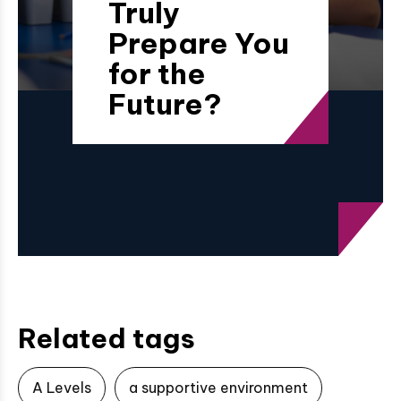
Truly
Prepare You
for the
Future?
Related tags
A Levels
a supportive environment