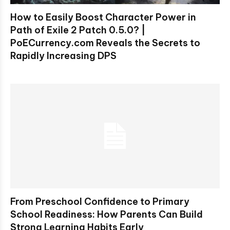
How to Easily Boost Character Power in
Path of Exile 2 Patch 0.5.0? |
PoECurrency.com Reveals the Secrets to
Rapidly Increasing DPS
From Preschool Confidence to Primary
School Readiness: How Parents Can Build
Strong Learning Habits Early