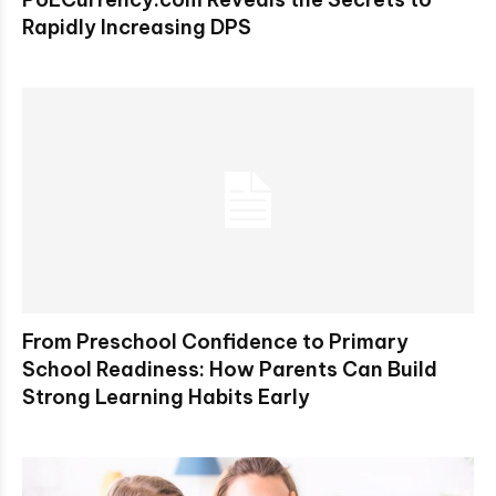
Rapidly Increasing DPS
From Preschool Confidence to Primary
School Readiness: How Parents Can Build
Strong Learning Habits Early