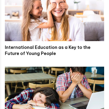
International Education as a Key to the
Future of Young People