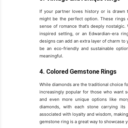
If your partner loves history or is drawn 
might be the perfect option. These rings 
sense of romance that’s deeply nostalgic.
inspired setting, or an Edwardian-era ring
designs can add an extra layer of charm to y
be an eco-friendly and sustainable optio
meaningful.
4. Colored Gemstone Rings
While diamonds are the traditional choice
increasingly popular for those who want so
and even more unique options like morga
diamonds, with each stone carrying its
associated with loyalty and wisdom, making
gemstone ring is a great way to showcase you