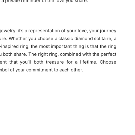
e a private reminder of the love you share.
jewelry; it’s a representation of your love, your journey
ture. Whether you choose a classic diamond solitaire, a
inspired ring, the most important thing is that the ring
ou both share. The right ring, combined with the perfect
nt that you’ll both treasure for a lifetime. Choose
symbol of your commitment to each other.