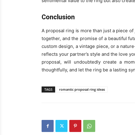
sentimental value to the ring but also creat
Conclusion
A proposal ring is more than just a piece of 
together, and the promise of a beautiful fu
custom design, a vintage piece, or a nature-
reflects your partner’s style and the love y
proposal, will undoubtedly create a mome
thoughtfully, and let the ring be a lasting 
TAGS
romantic proposal ring ideas