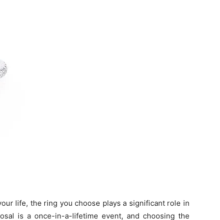
ur life, the ring you choose plays a significant role in
sal is a once-in-a-lifetime event, and choosing the