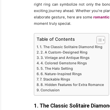
right ring can symbolize not only the bo
exciting journey ahead. Whether you’re pla
elaborate gesture, here are some
romantic 
moment truly special.
Table of Contents
1. The Classic Solitaire Diamond Ring
2. A Custom-Designed Ring
3. Vintage and Antique Rings
4. Colored Gemstone Rings
5. The Halo Setting
6. Nature-Inspired Rings
7. Stackable Rings
8. Hidden Features for Extra Romance
Conclusion
1. The Classic Solitaire Diamon