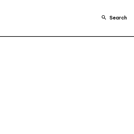
Search