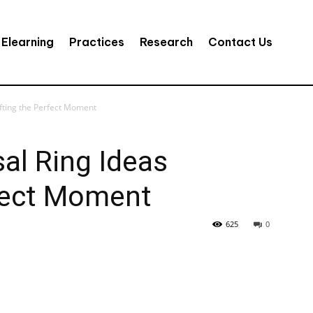
Elearning
Practices
Research
Contact Us
fting the Perfect Moment
al Ring Ideas
rfect Moment
625
0