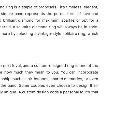
nd ring is a staple of proposals—it’s timeless, elegant,
a simple band represents the purest form of love and
brilliant diamond for maximum sparkle or opt for a
erald, a solitaire diamond ring will always be in style.
ore by selecting a vintage-style solitaire ring, which
e next level, and a custom-designed ring is one of the
er how much they mean to you. You can incorporate
ionship, such as birthstones, shared memories, or even
f the band. Some couples even choose to design their
ly unique. A custom design adds a personal touch that