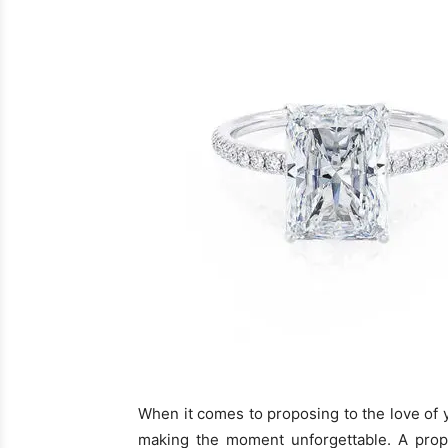
When it comes to proposing to the love of yo
making the moment unforgettable. A propo