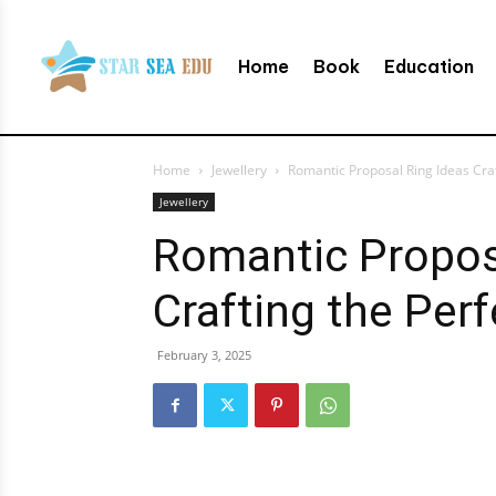
Home
Book
Education
Home
Jewellery
Romantic Proposal Ring Ideas Cra
Jewellery
Romantic Propos
Crafting the Pe
February 3, 2025