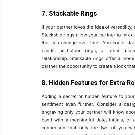
7. Stackable Rings
If your partner loves the idea of versatilit
Stackable rings allow your partner to mix a
that can change over time. You could sta
bands, birthstone rings, or other mea
relationship. Stackable rings offer a mod
partner the opportunity to create a look that
8. Hidden Features for Extra 
Adding a secret or hidden feature to you
sentiment even further. Consider a desi
engraving only your partner will know abo
band with a meaningful date, initials, or
connection that only the two of you wi