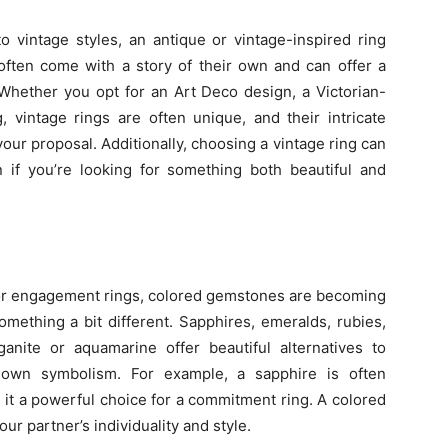
to vintage styles, an antique or vintage-inspired ring
often come with a story of their own and can offer a
 Whether you opt for an Art Deco design, a Victorian-
, vintage rings are often unique, and their intricate
our proposal. Additionally, choosing a vintage ring can
n if you’re looking for something both beautiful and
 for engagement rings, colored gemstones are becoming
mething a bit different. Sapphires, emeralds, rubies,
nite or aquamarine offer beautiful alternatives to
 own symbolism. For example, a sapphire is often
 it a powerful choice for a commitment ring. A colored
r partner’s individuality and style.