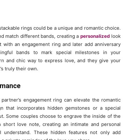
y, stackable rings could be a unique and romantic choice.
nd match different bands, creating a
personalized
look
rt with an engagement ring and later add anniversary
ningful bands to mark special milestones in your
ern and chic way to express love, and they give your
’s truly their own.
Romance
r partner’s engagement ring can elevate the romantic
gn that incorporates hidden gemstones or a special
ut. Some couples choose to engrave the inside of the
 a short love note, creating an intimate and personal
ll understand. These hidden features not only add