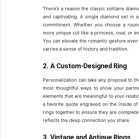
There’s a reason the classic solitaire diamo
and captivating. A single diamond set in 
commitment. Whether you choose a round 
more unique cut like a princess, oval, or em
You can elevate the romantic gesture even m
carries a sense of history and tradition.
2. A Custom-Designed Ring
Personalization can take any proposal to th
most thoughtful ways to show your partn
elements that are meaningful to your relat
a favorite quote engraved on the inside o
rings together to ensure they are complete
reflects the deep connection you share.
3. Vintage and Antique Rings