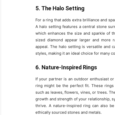
5. The Halo Setting
For a ring that adds extra brilliance and sp
A halo setting features a central stone s
which enhances the size and sparkle of t
sized diamond appear larger and more rad
appeal. The halo setting is versatile and 
styles, making it an ideal choice for many c
6. Nature-Inspired Rings
If your partner is an outdoor enthusiast or
ring might be the perfect fit. These rings
such as leaves, flowers, vines, or trees. Th
growth and strength of your relationship, 
thrive. A nature-inspired ring can also 
ethically sourced stones and metals.