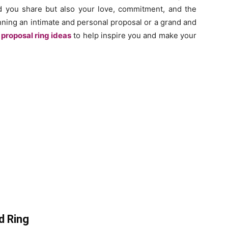
nd you share but also your love, commitment, and the
nning an intimate and personal proposal or a grand and
proposal ring ideas
to help inspire you and make your
d Ring