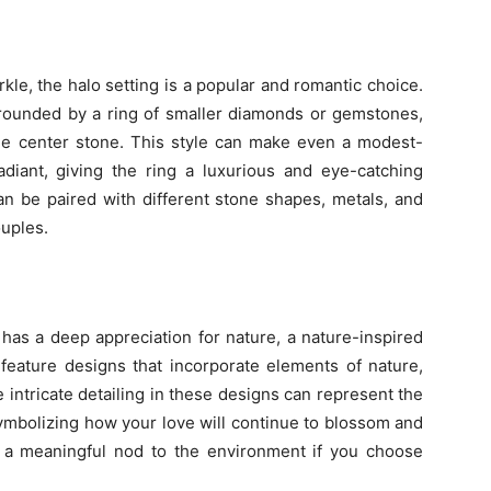
arkle, the halo setting is a popular and romantic choice.
urrounded by a ring of smaller diamonds or gemstones,
he center stone. This style can make even a modest-
iant, giving the ring a luxurious and eye-catching
can be paired with different stone shapes, metals, and
ouples.
 has a deep appreciation for nature, a nature-inspired
 feature designs that incorporate elements of nature,
e intricate detailing in these designs can represent the
symbolizing how your love will continue to blossom and
be a meaningful nod to the environment if you choose