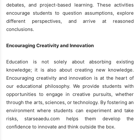
debates, and project-based learning. These activities
encourage students to question assumptions, explore
different perspectives, and arrive at reasoned
conclusions.
Encouraging Creativity and Innovation
Education is not solely about absorbing existing
knowledge; it is also about creating new knowledge.
Encouraging creativity and innovation is at the heart of
our educational philosophy. We provide students with
opportunities to engage in creative pursuits, whether
through the arts, sciences, or technology. By fostering an
environment where students can experiment and take
risks, starseaedu.com helps them develop the
confidence to innovate and think outside the box.