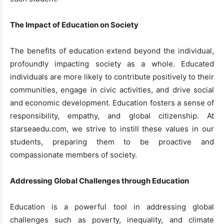
The Impact of Education on Society
The benefits of education extend beyond the individual,
profoundly impacting society as a whole. Educated
individuals are more likely to contribute positively to their
communities, engage in civic activities, and drive social
and economic development. Education fosters a sense of
responsibility, empathy, and global citizenship. At
starseaedu.com, we strive to instill these values in our
students, preparing them to be proactive and
compassionate members of society.
Addressing Global Challenges through Education
Education is a powerful tool in addressing global
challenges such as poverty, inequality, and climate