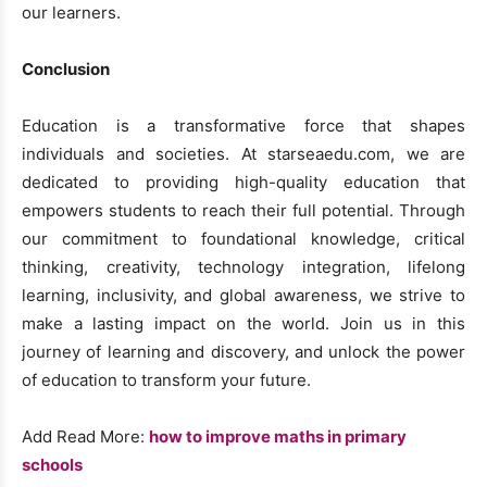
our learners.
Conclusion
Education is a transformative force that shapes
individuals and societies. At starseaedu.com, we are
dedicated to providing high-quality education that
empowers students to reach their full potential. Through
our commitment to foundational knowledge, critical
thinking, creativity, technology integration, lifelong
learning, inclusivity, and global awareness, we strive to
make a lasting impact on the world. Join us in this
journey of learning and discovery, and unlock the power
of education to transform your future.
Add Read More:
how to improve maths in primary
schools