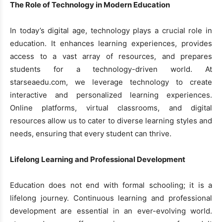
The Role of Technology in Modern Education
In today’s digital age, technology plays a crucial role in
education. It enhances learning experiences, provides
access to a vast array of resources, and prepares
students for a technology-driven world. At
starseaedu.com, we leverage technology to create
interactive and personalized learning experiences.
Online platforms, virtual classrooms, and digital
resources allow us to cater to diverse learning styles and
needs, ensuring that every student can thrive.
Lifelong Learning and Professional Development
Education does not end with formal schooling; it is a
lifelong journey. Continuous learning and professional
development are essential in an ever-evolving world.