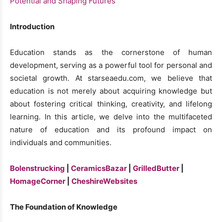
Introduction
Education stands as the cornerstone of human
development, serving as a powerful tool for personal and
societal growth. At starseaedu.com, we believe that
education is not merely about acquiring knowledge but
about fostering critical thinking, creativity, and lifelong
learning. In this article, we delve into the multifaceted
nature of education and its profound impact on
individuals and communities.
Bolenstrucking
|
CeramicsBazar
|
GrilledButter
|
HomageCorner
|
CheshireWebsites
The Foundation of Knowledge