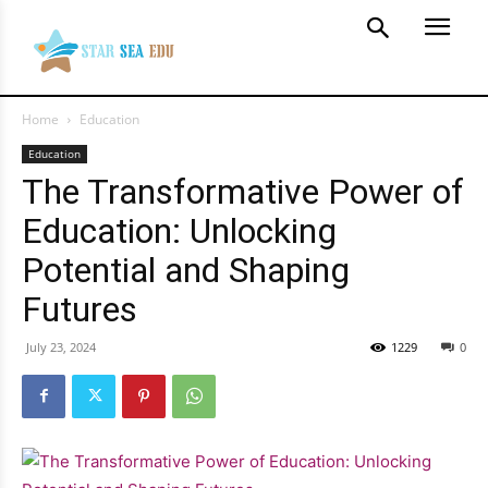
Home
Education
Education
The Transformative Power of
Education: Unlocking
Potential and Shaping
Futures
July 23, 2024
1229
0