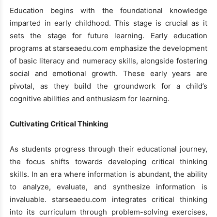
Education begins with the foundational knowledge
imparted in early childhood. This stage is crucial as it
sets the stage for future learning. Early education
programs at starseaedu.com emphasize the development
of basic literacy and numeracy skills, alongside fostering
social and emotional growth. These early years are
pivotal, as they build the groundwork for a child’s
cognitive abilities and enthusiasm for learning.
Cultivating Critical Thinking
As students progress through their educational journey,
the focus shifts towards developing critical thinking
skills. In an era where information is abundant, the ability
to analyze, evaluate, and synthesize information is
invaluable. starseaedu.com integrates critical thinking
into its curriculum through problem-solving exercises,