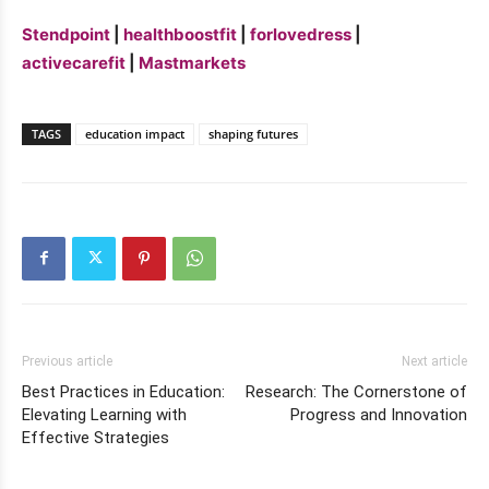
Stendpoint
|
healthboostfit
|
forlovedress
|
activecarefit
|
Mastmarkets
TAGS
education impact
shaping futures
Previous article
Next article
Best Practices in Education:
Research: The Cornerstone of
Elevating Learning with
Progress and Innovation
Effective Strategies