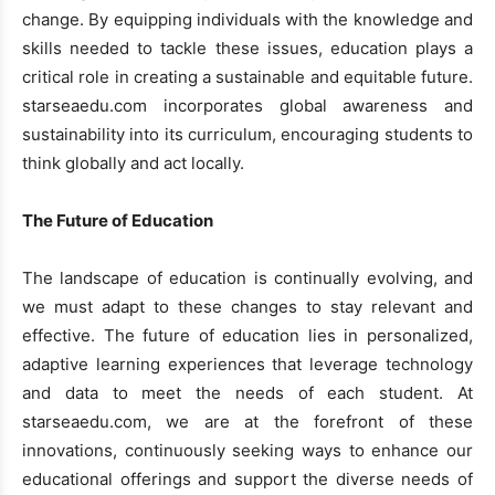
change. By equipping individuals with the knowledge and
skills needed to tackle these issues, education plays a
critical role in creating a sustainable and equitable future.
starseaedu.com incorporates global awareness and
sustainability into its curriculum, encouraging students to
think globally and act locally.
The Future of Education
The landscape of education is continually evolving, and
we must adapt to these changes to stay relevant and
effective. The future of education lies in personalized,
adaptive learning experiences that leverage technology
and data to meet the needs of each student. At
starseaedu.com, we are at the forefront of these
innovations, continuously seeking ways to enhance our
educational offerings and support the diverse needs of