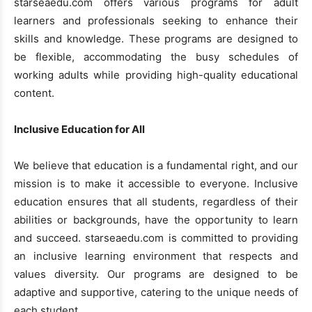
starseaedu.com offers various programs for adult
learners and professionals seeking to enhance their
skills and knowledge. These programs are designed to
be flexible, accommodating the busy schedules of
working adults while providing high-quality educational
content.
Inclusive Education for All
We believe that education is a fundamental right, and our
mission is to make it accessible to everyone. Inclusive
education ensures that all students, regardless of their
abilities or backgrounds, have the opportunity to learn
and succeed. starseaedu.com is committed to providing
an inclusive learning environment that respects and
values diversity. Our programs are designed to be
adaptive and supportive, catering to the unique needs of
each student.