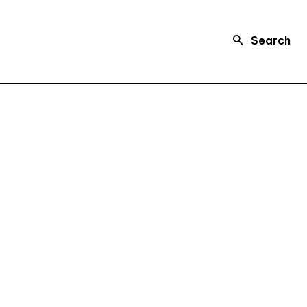
Search