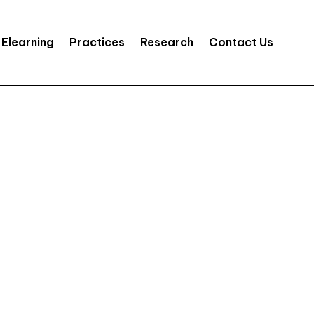
Elearning
Practices
Research
Contact Us