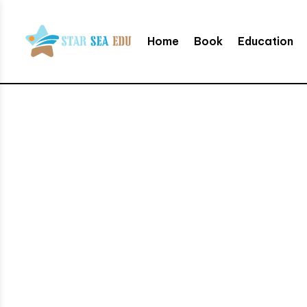
Home
Book
Education